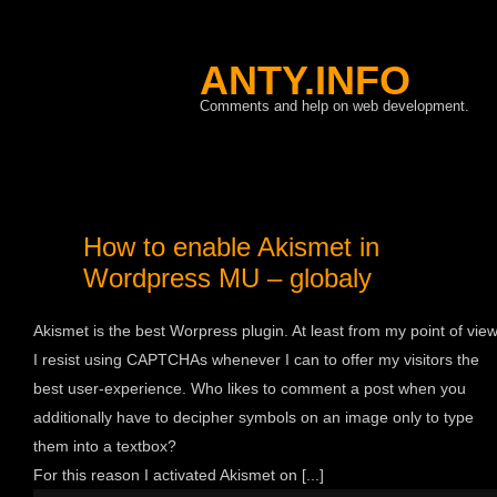
ANTY.INFO
Comments and help on web development.
How to enable Akismet in
Wordpress MU – globaly
Akismet is the best Worpress plugin. At least from my point of view
I resist using CAPTCHAs whenever I can to offer my visitors the
best user-experience. Who likes to comment a post when you
additionally have to decipher symbols on an image only to type
them into a textbox?
For this reason I activated Akismet on [...]