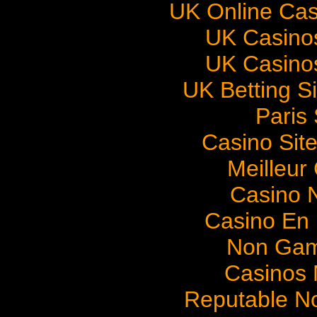
UK Online Ca
UK Casino
UK Casino
UK Betting S
Paris 
Casino Sit
Meilleur
Casino 
Casino En 
Non Gam
Casinos
Reputable N