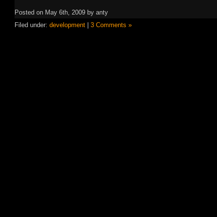
Posted on May 6th, 2009 by anty
Filed under:
development
|
3 Comments »