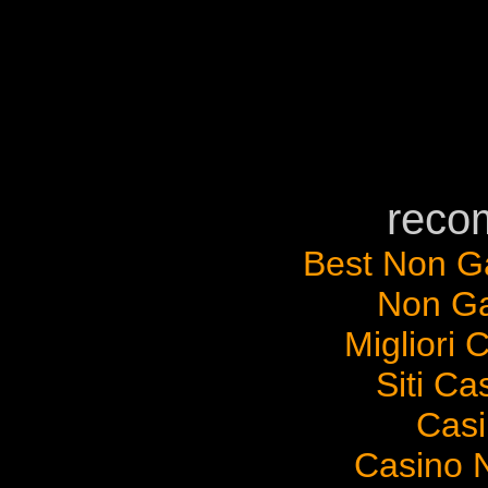
reco
Best Non G
Non G
Migliori
Siti C
Casi
Casino 