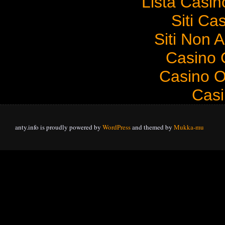
Lista Casi
Siti C
Siti Non
Casino 
Casino 
Casi
anty.info is proudly powered by
WordPress
and themed by
Mukka-
mu