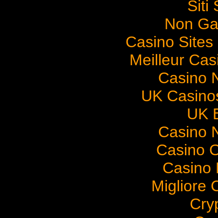
Sit
Non Ga
Casino Site
Meilleur Cas
Casino 
UK Casino
UK B
Casino 
Casino 
Casino 
Migliore
Cry