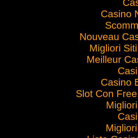
Cas
Casino 
Scomme
Nouveau Cas
Migliori S
Meilleur Ca
Casi
Casino 
Slot Con Free
Miglior
Casi
Miglior